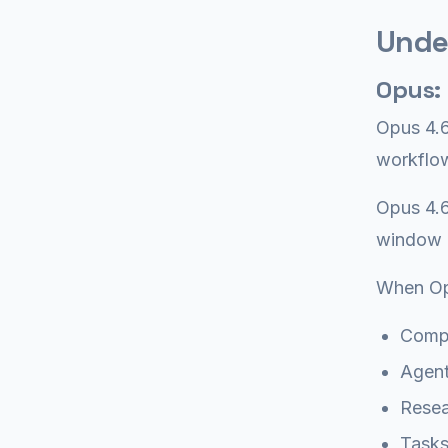
Unde
Opus:
Opus 4.6
workflow
Opus 4.6
window (
When Op
Compl
Agent
Resea
Tasks