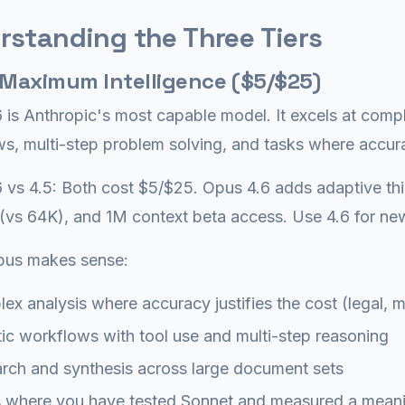
rstanding the Three Tiers
 Maximum Intelligence ($5/$25)
 is Anthropic's most capable model. It excels at comp
s, multi-step problem solving, and tasks where accur
 vs 4.5: Both cost $5/$25. Opus 4.6 adds adaptive th
vs 64K), and 1M context beta access. Use 4.6 for new
us makes sense:
ex analysis where accuracy justifies the cost (legal, me
ic workflows with tool use and multi-step reasoning
rch and synthesis across large document sets
 where you have tested Sonnet and measured a meanin