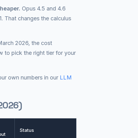
heaper.
Opus 4.5 and 4.6
1. That changes the calculus
March 2026, the cost
to pick the right tier for your
 your own numbers in our
LLM
 2026)
x
Status
put