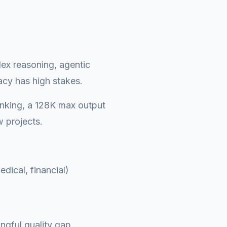
lex reasoning, agentic
acy has high stakes.
inking, a 128K max output
 projects.
dical, financial)
gful quality gap