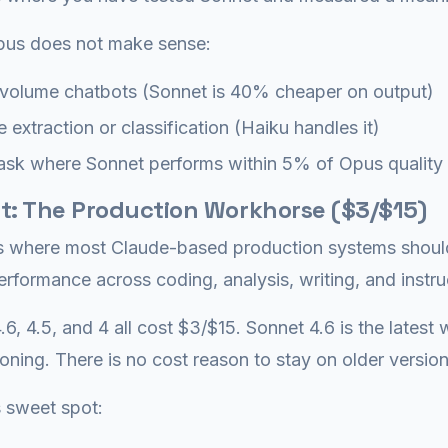
us does not make sense:
volume chatbots (Sonnet is 40% cheaper on output)
 extraction or classification (Haiku handles it)
ask where Sonnet performs within 5% of Opus quality
t: The Production Workhorse ($3/$15)
s where most Claude-based production systems should l
erformance across coding, analysis, writing, and instru
.6, 4.5, and 4 all cost $3/$15. Sonnet 4.6 is the lates
oning. There is no cost reason to stay on older version
 sweet spot: