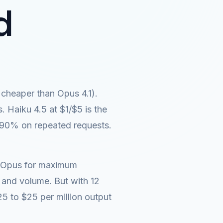
d
cheaper than Opus 4.1).
 Haiku 4.5 at $1/$5 is the
 90% on repeated requests.
e: Opus for maximum
 and volume. But with 12
5 to $25 per million output