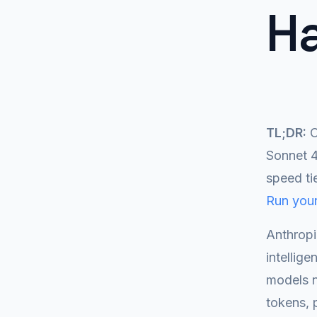
H
TL;DR:
C
Sonnet 4
speed ti
Run your
Anthropi
intellig
models n
tokens, 