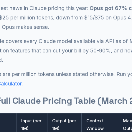
est news in Claude pricing this year:
Opus got 67% c
$25 per million tokens, down from $15/$75 on Opus 4.
n Opus makes sense.
de covers every Claude model available via API as of 
tion features that can cut your bill by 50-90%, and how 
d.
es are per million tokens unless stated otherwise. Run
Calculator
.
ull Claude Pricing Table (March
Input (per
Output (per
Context
Ma
1M)
1M)
Window
Out