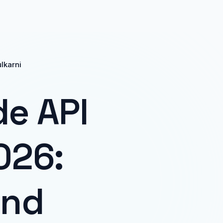
ulkarni
de API
026:
and