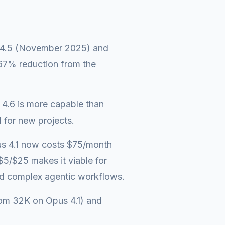
us 4.5 (November 2025) and
 67% reduction from the
4.6 is more capable than
 for new projects.
us 4.1 now costs $75/month
$5/$25 makes it viable for
nd complex agentic workflows.
rom 32K on Opus 4.1) and