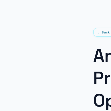
← Back t
An
Pr
Op