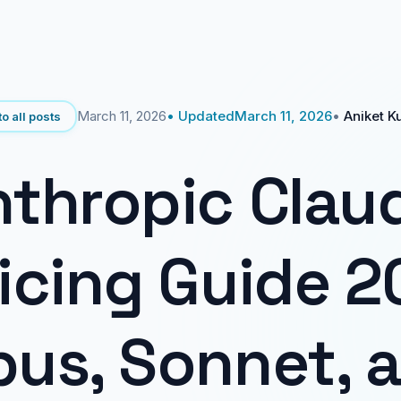
March 11, 2026
• Updated
March 11, 2026
•
Aniket K
o all posts
thropic Clau
icing Guide 2
us, Sonnet, 