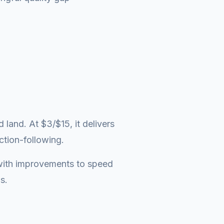
and. At $3/$15, it delivers
ction-following.
t with improvements to speed
s.