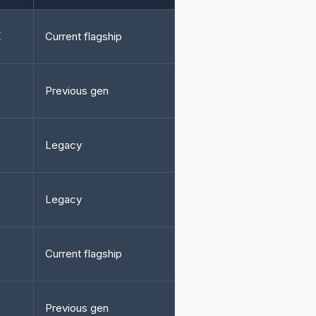
K
Current flagship
Previous gen
Legacy
Legacy
Current flagship
Previous gen