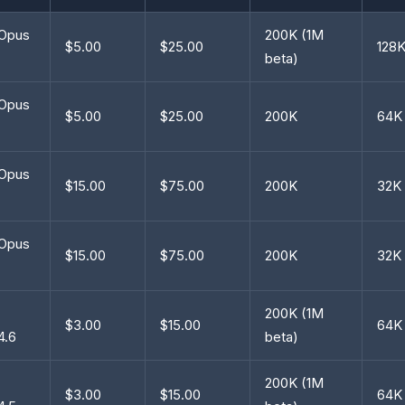
 Opus
200K (1M
$5.00
$25.00
128
beta)
 Opus
$5.00
$25.00
200K
64K
 Opus
$15.00
$75.00
200K
32K
 Opus
$15.00
$75.00
200K
32K
200K (1M
$3.00
$15.00
64K
4.6
beta)
200K (1M
$3.00
$15.00
64K