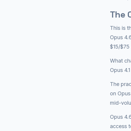
The O
This is 
Opus 4.6
$15/$75 
What cha
Opus 4.1
The prac
on Opus 
mid-volu
Opus 4.6
access t