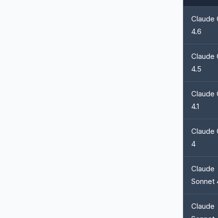
Claude
4.6
Claude
4.5
Claude
4.1
Claude
4
Claude
Sonnet 
Claude