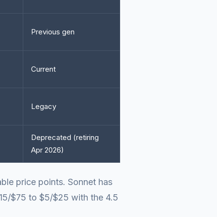
Previous gen
Current
Legacy
Deprecated (retiring
Apr 2026)
able price points. Sonnet has
15/$75 to $5/$25 with the 4.5