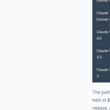
Sonnet 
Claude
Sonnet 
Claude 
4.5
Claude 
3.5
Claude 
3
The patt
held at 
release, 