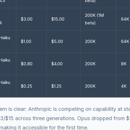
4.5
beta)
200K (1M
$3.00
$15.00
64K
4
beta)
Haiku
$1.00
$5.00
200K
64K
Haiku
$0.80
$4.00
200K
8K
Haiku
$0.25
$1.25
200K
4K
ern is clear: Anthropic is competing on capability at st
$3/$15 across three generations. Opus dropped from $
making it accessible for the first time.