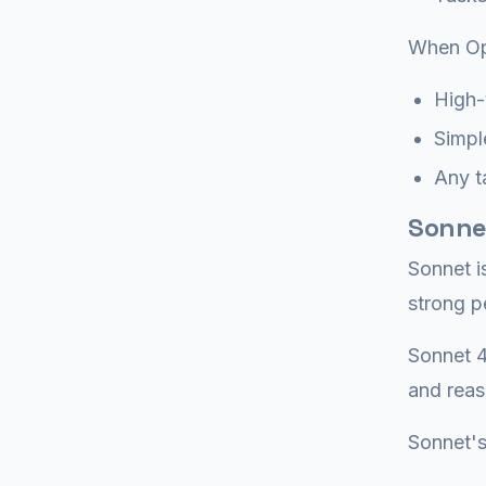
When Op
High-
Simple
Any t
Sonne
Sonnet i
strong p
Sonnet 4
and reas
Sonnet's