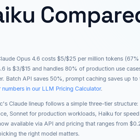
aiku Compare
laude Opus 4.6 costs $5/$25 per million tokens (67% 
.6 is $3/$15 and handles 80% of production use cases.
er. Batch API saves 50%, prompt caching saves up to
 numbers in our LLM Pricing Calculator
.
c's Claude lineup follows a simple three-tier structur
ence, Sonnet for production workloads, Haiku for speed
ow available via API and pricing that ranges from $0.2
picking the right model matters.