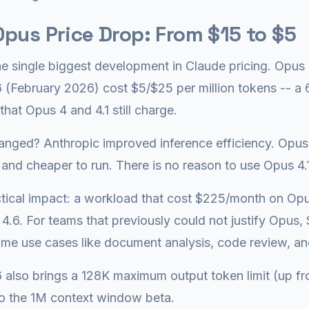
pus Price Drop: From $15 to $5
the single biggest development in Claude pricing. Op
 (February 2026) cost $5/$25 per million tokens -- a
that Opus 4 and 4.1 still charge.
nged? Anthropic improved inference efficiency. Opus 
 and cheaper to run. There is no reason to use Opus 4.1
tical impact: a workload that cost $225/month on Op
4.6. For teams that previously could not justify Opus, 
me use cases like document analysis, code review, a
 also brings a 128K maximum output token limit (up f
o the 1M context window beta.