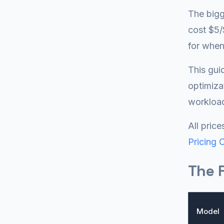
The bigg
cost $5/
for whe
This gui
optimiza
workloa
All pric
Pricing 
The F
Model